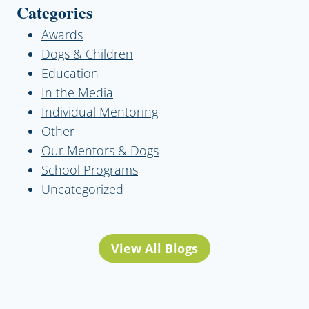
Categories
Awards
Dogs & Children
Education
In the Media
Individual Mentoring
Other
Our Mentors & Dogs
School Programs
Uncategorized
View All Blogs