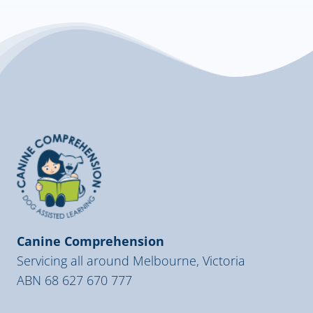
Canine Comprehension
Servicing all around Melbourne, Victoria
ABN 68 627 670 777