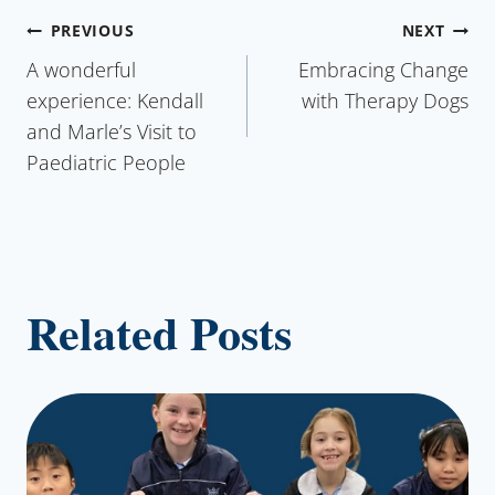
Post
PREVIOUS
NEXT
A wonderful
Embracing Change
navigation
experience: Kendall
with Therapy Dogs
and Marle’s Visit to
Paediatric People
Related Posts