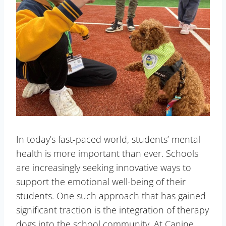
In today’s fast-paced world, students’ mental
health is more important than ever. Schools
are increasingly seeking innovative ways to
support the emotional well-being of their
students. One such approach that has gained
significant traction is the integration of therapy
dogs into the school community. At Canine