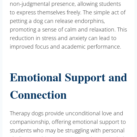
non-judgmental presence, allowing students
to express themselves freely. The simple act of
petting a dog can release endorphins,
promoting a sense of calm and relaxation. This
reduction in stress and anxiety can lead to
improved focus and academic performance.
Emotional Support and
Connection
Therapy dogs provide unconditional love and
companionship, offering emotional support to
students who may be struggling with personal