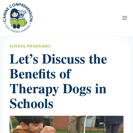
Skip
to
content
SCHOOL PROGRAMS
Let’s Discuss the
Benefits of
Therapy Dogs in
Schools