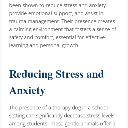
been shown to reduce stress and anxiety,
provide emotional support, and assist in
trauma management. Their presence creates
a calming environment that fosters a sense of
safety and comfort, essential for effective
learning and personal growth.
Reducing Stress and
Anxiety
The presence of a therapy dog in a school
setting can significantly decrease stress levels
among students. These gentle animals offer a