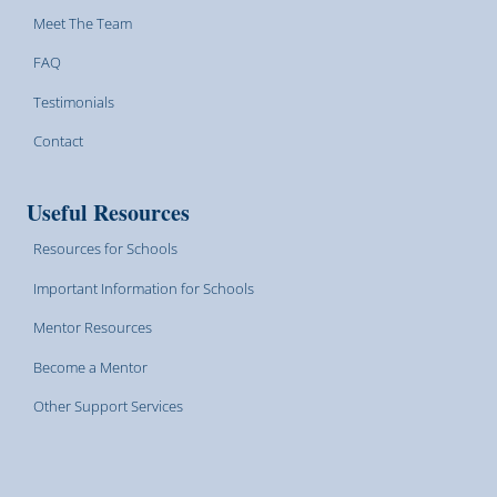
Meet The Team
FAQ
Testimonials
Contact
Useful Resources
Resources for Schools
Important Information for Schools
Mentor Resources
Become a Mentor
Other Support Services