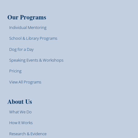
Our Programs
Individual Mentoring
School & Library Programs
Dog for a Day
Speaking Events & Workshops
Pricing
View All Programs
About Us
What We Do
How It Works
Research & Evidence