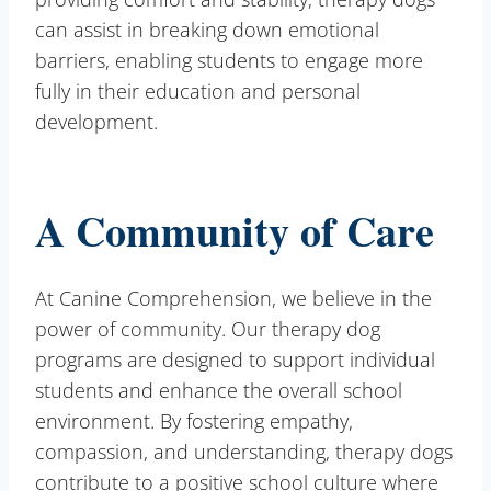
can assist in breaking down emotional
barriers, enabling students to engage more
fully in their education and personal
development.
A Community of Care
At Canine Comprehension, we believe in the
power of community. Our therapy dog
programs are designed to support individual
students and enhance the overall school
environment. By fostering empathy,
compassion, and understanding, therapy dogs
contribute to a positive school culture where