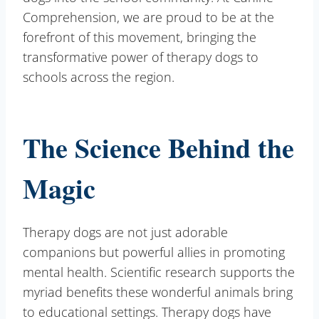
Comprehension, we are proud to be at the
forefront of this movement, bringing the
transformative power of therapy dogs to
schools across the region.
The Science Behind the
Magic
Therapy dogs are not just adorable
companions but powerful allies in promoting
mental health. Scientific research supports the
myriad benefits these wonderful animals bring
to educational settings. Therapy dogs have