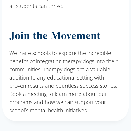
all students can thrive.
Join the Movement
We invite schools to explore the incredible
benefits of integrating therapy dogs into their
communities. Therapy dogs are a valuable
addition to any educational setting with
proven results and countless success stories.
Book a meeting to learn more about our
programs and how we can support your
school’s mental health initiatives.