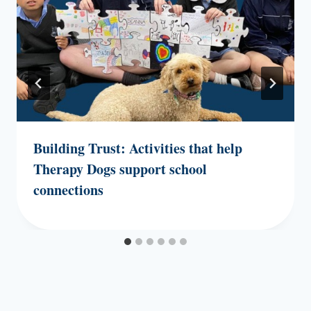
Building Trust: Activities that help
Therapy Dogs support school
connections