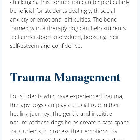
challenges. This connection can be particularly
beneficial for students dealing with social
anxiety or emotional difficulties. The bond
formed with a therapy dog can help students
feel understood and valued, boosting their
self-esteem and confidence.
Trauma Management
For students who have experienced trauma,
therapy dogs can play a crucial role in their
healing journey. The gentle and intuitive
nature of these dogs helps create a safe space
for students to process their emotions. By
providing comfort and stability, therapy dogs