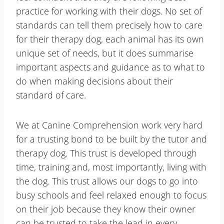
practice for working with their dogs. No set of
standards can tell them precisely how to care
for their therapy dog, each animal has its own
unique set of needs, but it does summarise
important aspects and guidance as to what to
do when making decisions about their
standard of care.
We at Canine Comprehension work very hard
for a trusting bond to be built by the tutor and
therapy dog. This trust is developed through
time, training and, most importantly, living with
the dog. This trust allows our dogs to go into
busy schools and feel relaxed enough to focus
on their job because they know their owner
can be trusted to take the lead in every