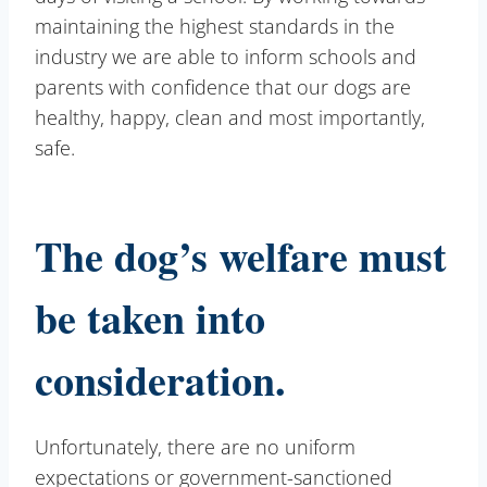
maintaining the highest standards in the
industry we are able to inform schools and
parents with confidence that our dogs are
healthy, happy, clean and most importantly,
safe.
The dog’s welfare must
be taken into
consideration.
Unfortunately, there are no uniform
expectations or government-sanctioned