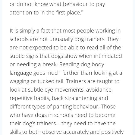
or do not know what behaviour to pay
attention to in the first place.”
It is simply a fact that most people working in
schools are not unusually dog trainers. They
are not expected to be able to read all of the
subtle signs that dogs show when intimidated
or needing a break. Reading dog body
language goes much further than looking at a
wagging or tucked tail. Trainers are taught to
look at subtle eye movements, avoidance,
repetitive habits, back straightening and
different types of panting behaviour. Those
who have dogs in schools need to become
their dog’s trainers – they need to have the
skills to both observe accurately and positively