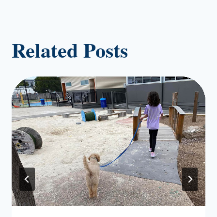
Related Posts