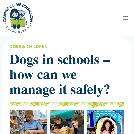
Skip
to
content
DOGS & CHILDREN
Dogs in schools –
how can we
manage it safely?