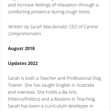
and increase feelings of relaxation through a
comforting presence during tough times.
Written by Sarah Macdonald, CEO of Canine
Comprehension.
August 2018
Updates 2022
Sarah is both a Teacher and Professional Dog
Trainer. She has taught English in Australia
and overseas. She holds a Ba Arts
(History/Politics) and a Masters in Teaching.
Sarah has been a curriculum developer in