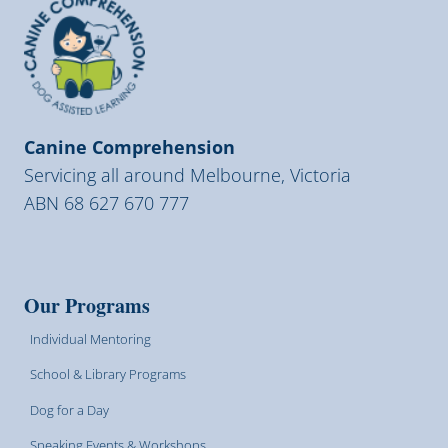
Canine Comprehension
Servicing all around Melbourne, Victoria
ABN 68 627 670 777
Our Programs
Individual Mentoring
School & Library Programs
Dog for a Day
Speaking Events & Workshops