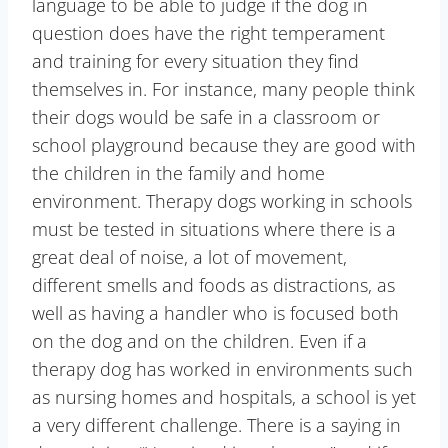
language to be able to judge if the dog in
question does have the right temperament
and training for every situation they find
themselves in. For instance, many people think
their dogs would be safe in a classroom or
school playground because they are good with
the children in the family and home
environment. Therapy dogs working in schools
must be tested in situations where there is a
great deal of noise, a lot of movement,
different smells and foods as distractions, as
well as having a handler who is focused both
on the dog and on the children. Even if a
therapy dog has worked in environments such
as nursing homes and hospitals, a school is yet
a very different challenge. There is a saying in