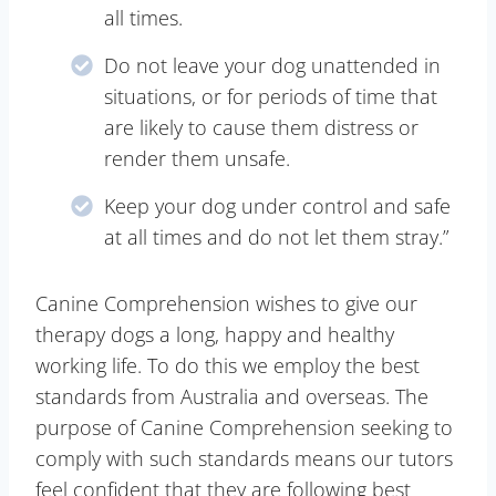
all times.
Do not leave your dog unattended in
situations, or for periods of time that
are likely to cause them distress or
render them unsafe.
Keep your dog under control and safe
at all times and do not let them stray.”
Canine Comprehension wishes to give our
therapy dogs a long, happy and healthy
working life. To do this we employ the best
standards from Australia and overseas. The
purpose of Canine Comprehension seeking to
comply with such standards means our tutors
feel confident that they are following best