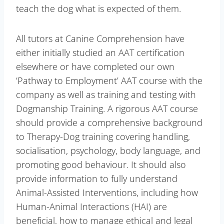
teach the dog what is expected of them.
All tutors at Canine Comprehension have
either initially studied an AAT certification
elsewhere or have completed our own
‘Pathway to Employment’ AAT course with the
company as well as training and testing with
Dogmanship Training. A rigorous AAT course
should provide a comprehensive background
to Therapy-Dog training covering handling,
socialisation, psychology, body language, and
promoting good behaviour. It should also
provide information to fully understand
Animal-Assisted Interventions, including how
Human-Animal Interactions (HAI) are
beneficial, how to manage ethical and legal