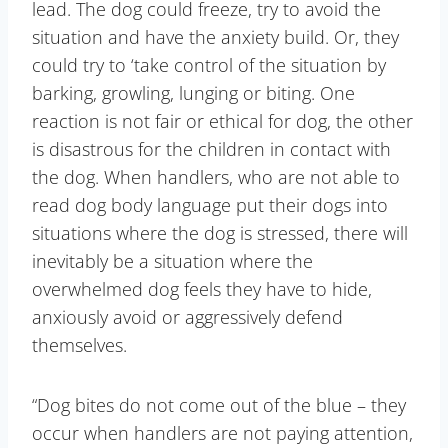
lead. The dog could freeze, try to avoid the
situation and have the anxiety build. Or, they
could try to ‘take control of the situation by
barking, growling, lunging or biting. One
reaction is not fair or ethical for dog, the other
is disastrous for the children in contact with
the dog. When handlers, who are not able to
read dog body language put their dogs into
situations where the dog is stressed, there will
inevitably be a situation where the
overwhelmed dog feels they have to hide,
anxiously avoid or aggressively defend
themselves.
“Dog bites do not come out of the blue – they
occur when handlers are not paying attention,