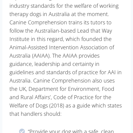
industry standards for the welfare of working
therapy dogs in Australia at the moment.
Canine Comprehension trains its tutors to
follow the Australian-based Lead that Way
Institute in this regard, which founded the
Animal-Assisted Intervention Association of
Australia (AAIAA). The AAIAA provides
guidance, leadership and certainty in
guidelines and standards of practice for AAI in
Australia. Canine Comprehension also uses
the UK, Department for Environment, Food
and Rural Affairs’, Code of Practice for the
Welfare of Dogs (2018) as a guide which states
that handlers should:
“Provide your dog with a safe, clean,