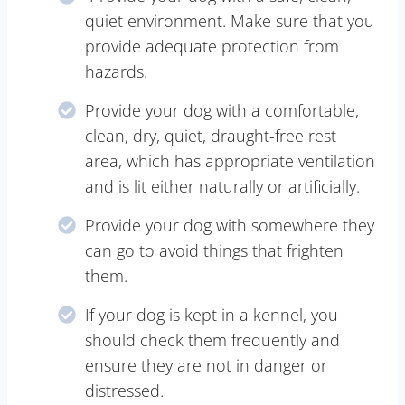
quiet environment. Make sure that you
provide adequate protection from
hazards.
Provide your dog with a comfortable,
clean, dry, quiet, draught-free rest
area, which has appropriate ventilation
and is lit either naturally or artificially.
Provide your dog with somewhere they
can go to avoid things that frighten
them.
If your dog is kept in a kennel, you
should check them frequently and
ensure they are not in danger or
distressed.