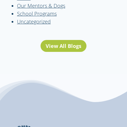
Our Mentors & Dogs
School Programs
Uncategorized
View All Blogs