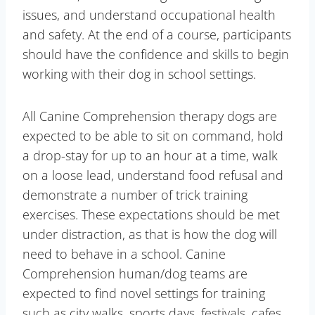
issues, and understand occupational health
and safety. At the end of a course, participants
should have the confidence and skills to begin
working with their dog in school settings.
All Canine Comprehension therapy dogs are
expected to be able to sit on command, hold
a drop-stay for up to an hour at a time, walk
on a loose lead, understand food refusal and
demonstrate a number of trick training
exercises. These expectations should be met
under distraction, as that is how the dog will
need to behave in a school. Canine
Comprehension human/dog teams are
expected to find novel settings for training
such as city walks, sports days, festivals, cafes