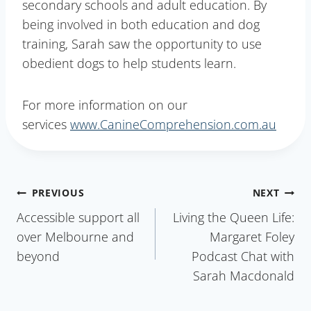
secondary schools and adult education. By
being involved in both education and dog
training, Sarah saw the opportunity to use
obedient dogs to help students learn.
For more information on our
services
www.CanineComprehension.com.au
Post
PREVIOUS
NEXT
Accessible support all
Living the Queen Life:
navigation
over Melbourne and
Margaret Foley
beyond
Podcast Chat with
Sarah Macdonald