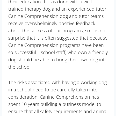
their education. This is done with a well-
trained therapy dog and an experienced tutor.
Canine Comprehension dog and tutor teams
receive overwhelmingly positive feedback
about the success of our programs, so it is no
surprise that it is often suggested that because
Canine Comprehension programs have been
so successful – school staff, who own a friendly
dog should be able to bring their own dog into
the school.
The risks associated with having a working dog
in a school need to be carefully taken into
consideration. Canine Comprehension has
spent 10 years building a business model to
ensure that all safety requirements and animal