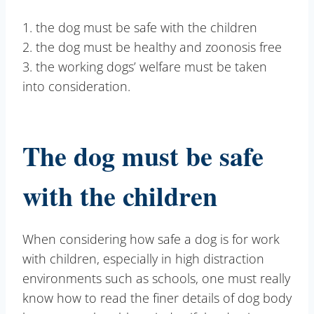
1. the dog must be safe with the children
2. the dog must be healthy and zoonosis free
3. the working dogs’ welfare must be taken
into consideration.
The dog must be safe
with the children
When considering how safe a dog is for work
with children, especially in high distraction
environments such as schools, one must really
know how to read the finer details of dog body