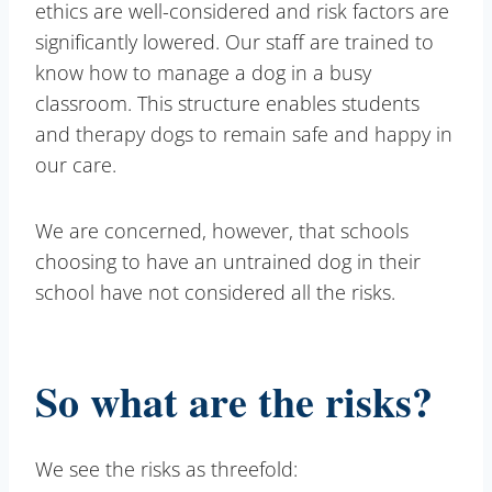
ethics are well-considered and risk factors are
significantly lowered. Our staff are trained to
know how to manage a dog in a busy
classroom. This structure enables students
and therapy dogs to remain safe and happy in
our care.
We are concerned, however, that schools
choosing to have an untrained dog in their
school have not considered all the risks.
So what are the risks?
We see the risks as threefold: