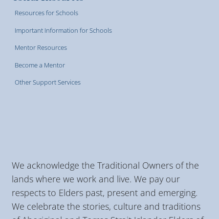
Resources for Schools
Important Information for Schools
Mentor Resources
Become a Mentor
Other Support Services
We acknowledge the Traditional Owners of the
lands where we work and live. We pay our
respects to Elders past, present and emerging.
We celebrate the stories, culture and traditions