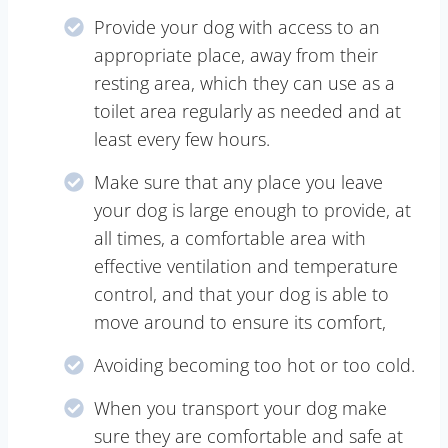
Provide your dog with access to an
appropriate place, away from their
resting area, which they can use as a
toilet area regularly as needed and at
least every few hours.
Make sure that any place you leave
your dog is large enough to provide, at
all times, a comfortable area with
effective ventilation and temperature
control, and that your dog is able to
move around to ensure its comfort,
Avoiding becoming too hot or too cold.
When you transport your dog make
sure they are comfortable and safe at