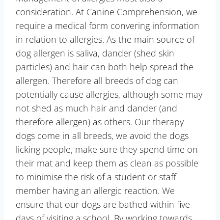
consideration. At Canine Comprehension, we
require a medical form convering information
in relation to allergies. As the main source of
dog allergen is saliva, dander (shed skin
particles) and hair can both help spread the
allergen. Therefore all breeds of dog can
potentially cause allergies, although some may
not shed as much hair and dander (and
therefore allergen) as others. Our therapy
dogs come in all breeds, we avoid the dogs
licking people, make sure they spend time on
their mat and keep them as clean as possible
to minimise the risk of a student or staff
member having an allergic reaction. We
ensure that our dogs are bathed within five
days of visiting a school. By working towards