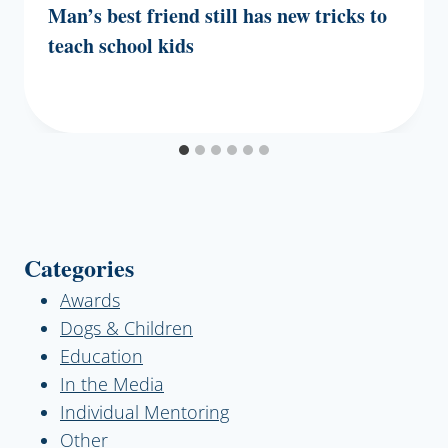
Man’s best friend still has new tricks to
teach school kids
Categories
Awards
Dogs & Children
Education
In the Media
Individual Mentoring
Other