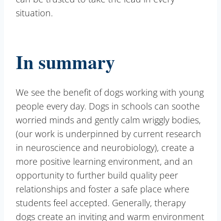
situation.
In summary
We see the benefit of dogs working with young
people every day. Dogs in schools can soothe
worried minds and gently calm wriggly bodies,
(our work is underpinned by current research
in neuroscience and neurobiology), create a
more positive learning environment, and an
opportunity to further build quality peer
relationships and foster a safe place where
students feel accepted. Generally, therapy
dogs create an inviting and warm environment