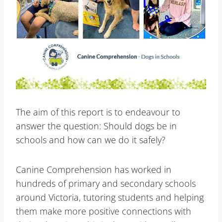
The aim of this report is to endeavour to
answer the question: Should dogs be in
schools and how can we do it safely?
Canine Comprehension has worked in
hundreds of primary and secondary schools
around Victoria, tutoring students and helping
them make more positive connections with