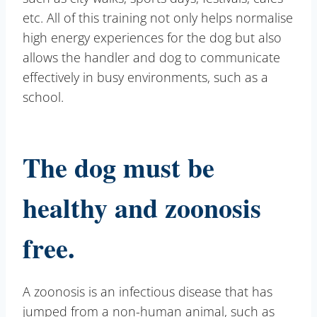
etc. All of this training not only helps normalise
high energy experiences for the dog but also
allows the handler and dog to communicate
effectively in busy environments, such as a
school.
The dog must be
healthy and zoonosis
free.
A zoonosis is an infectious disease that has
jumped from a non-human animal, such as