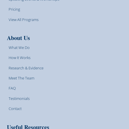
Pricing
View All Programs
About Us
What We Do
How It Works
Research & Evidence
Meet The Team
FAQ
Testimonials
Contact
Useful Resources