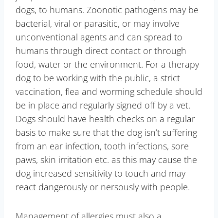
dogs, to humans. Zoonotic pathogens may be
bacterial, viral or parasitic, or may involve
unconventional agents and can spread to
humans through direct contact or through
food, water or the environment. For a therapy
dog to be working with the public, a strict
vaccination, flea and worming schedule should
be in place and regularly signed off by a vet.
Dogs should have health checks on a regular
basis to make sure that the dog isn’t suffering
from an ear infection, tooth infections, sore
paws, skin irritation etc. as this may cause the
dog increased sensitivity to touch and may
react dangerously or nersously with people.
Management of allergies must also a