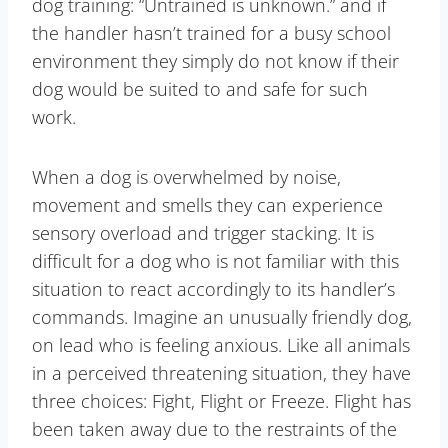
dog training: “Untrained is unknown.” and if
the handler hasn’t trained for a busy school
environment they simply do not know if their
dog would be suited to and safe for such
work.
When a dog is overwhelmed by noise,
movement and smells they can experience
sensory overload and trigger stacking. It is
difficult for a dog who is not familiar with this
situation to react accordingly to its handler’s
commands. Imagine an unusually friendly dog,
on lead who is feeling anxious. Like all animals
in a perceived threatening situation, they have
three choices: Fight, Flight or Freeze. Flight has
been taken away due to the restraints of the